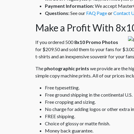
Payment Information:
We accept MasterCa
Questions:
See our
FAQ Page
or
Contact 
Make a Profit With 8x1
If you ordered 500
8x10 Promo Photos
for $209.50 and sold them to your fans for $3.00
t-shirts and an inexpensive souvenir for your fans
The
photographic prints
we provide are the hig
simple copy machine prints. All of our prices incl
Free typesetting.
Free ground shipping in the continental U.S.
Free cropping and sizing.
No charge for adding logos or other extra i
FREE shipping.
Choice of glossy or matte finish.
Money back guarantee.