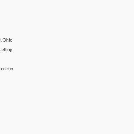
selling
ten run