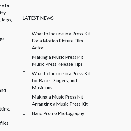
hoto
ity
LATEST NEWS
 logo,
What to Include in a Press Kit
ge --
For a Motion Picture Film
Actor
Making a Music Press Kit :
Music Press Release Tips
What to Include in a Press Kit
for Bands, Singers, and
Musicians
 and
Making a Music Press Kit :
Arranging a Music Press Kit
tting,
Band Promo Photography
files