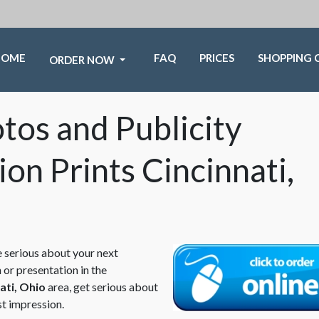
HOME
FAQ
PRICES
SHOPPING 
ORDER NOW
os and Publicity
ion Prints Cincinnati,
e serious about your next
 or presentation in the
ati, Ohio
area, get serious about
st impression.