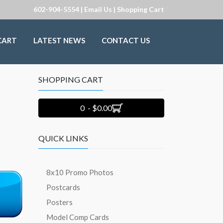
602-904-5554 |
Email Us
|
Shopping Cart
CART
LATEST NEWS
CONTACT US
SHOPPING CART
0 - $0.00
QUICK LINKS
8x10 Promo Photos
Postcards
Posters
Model Comp Cards