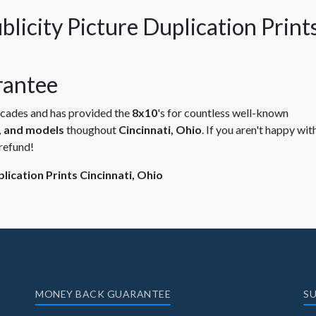
antee
ecades and has provided the
8x10
's for countless well-known
s, and models
thoughout
Cincinnati, Ohio
. If you aren't happy wit
refund!
ication Prints Cincinnati, Ohio
MONEY BACK GUARANTEE
SU