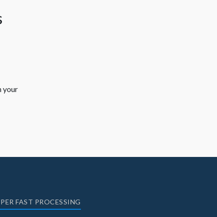
h your
PER FAST PROCESSING