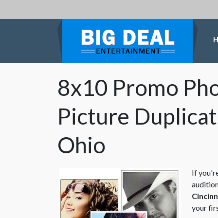
8x10 Promo Phot
Picture Duplicat
Ohio
If you'r
audition
Cincinn
your fir