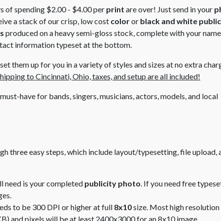
s of spending $2.00 - $4.00 per
print
are over! Just send in your
p
ive a stack of our crisp, low cost
color
or
black and white
public
es
produced on a heavy semi-gloss stock, complete with your name,
tact information typeset at the bottom.
et them up for you in a variety of styles and sizes at no extra char
hipping to Cincinnati, Ohio, taxes, and setup are all included!
 must-have for bands, singers, musicians, actors, models, and local
ugh three easy steps, which include
layout/typesetting
, file upload,
ill need is your completed
publicity photo
. If you need free typese
ges.
eds to be 300 DPI or higher at full
8x10
size. Most high resolution 
B) and pixels will be at least 2400x3000 for an 8x10 image.