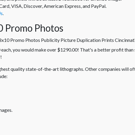
rd, VISA, Discover, American Express, and PayPal.
Us
.
0 Promo Photos
 each, you would make over $1290.00! That's a better profit than 
!
hest quality state-of-the-art lithographs. Other companies will of
ude:
mages.