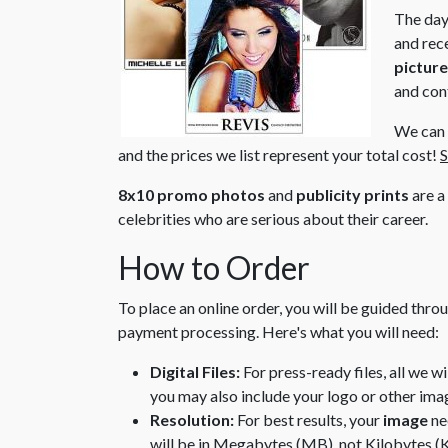
The day
and rece
pictur
and con
We can s
and the prices we list represent your total cost!
S
8x10 promo photos
and
publicity prints
are a
celebrities who are serious about their career.
How to Order
To place an online order, you will be guided thro
payment processing. Here's what you will need:
Digital Files:
For press-ready files, all we w
you may also include your logo or other ima
Resolution:
For best results, your
image
ne
will be in Megabytes (MB), not Kilobytes (K