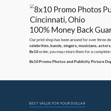
100% Money Back Guar
Our print shop has been around for over three d
celebrities
,
bands, singers, musicians, actor
8x10
order, you may return them for a complete 
8x10 Promo Photos and Publicity Picture Dupl
BEST VALUE FOR YOUR DOLLAR