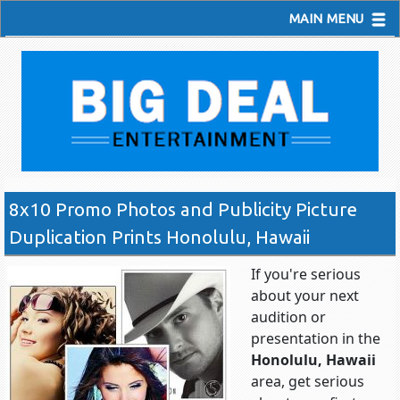
MAIN MENU
8x10 Promo Photos and Publicity Picture
Duplication Prints Honolulu, Hawaii
If you're serious
about your next
audition or
presentation in the
Honolulu, Hawaii
area, get serious