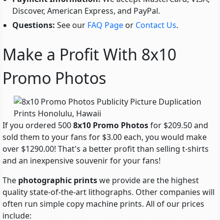
Discover, American Express, and PayPal.
Questions:
See our
FAQ Page
or
Contact Us
.
Make a Profit With 8x10
Promo Photos
If you ordered 500
8x10 Promo Photos
for $209.50 and
sold them to your fans for $3.00 each, you would make
over $1290.00! That's a better profit than selling t-shirts
and an inexpensive souvenir for your fans!
The
photographic prints
we provide are the highest
quality state-of-the-art lithographs. Other companies will
often run simple copy machine prints. All of our prices
include: