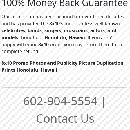
100% Money Back Guarantee
Our print shop has been around for over three decades
and has provided the
8x10
's for countless well-known
celebrities
,
bands, singers, musicians, actors, and
models
thoughout
Honolulu, Hawaii
. If you aren't
happy with your
8x10
order, you may return them for a
complete refund!
8x10 Promo Photos and Publicity Picture Duplication
Prints Honolulu, Hawaii
602-904-5554 |
Contact Us