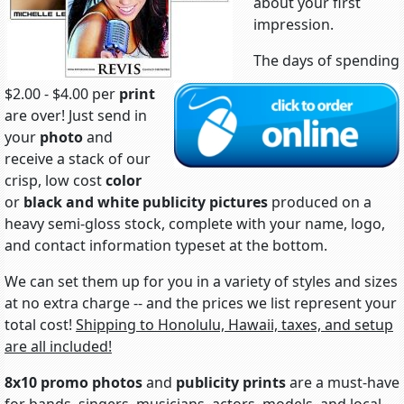
about your first
impression.
The days of spending
$2.00 - $4.00 per
print
are over! Just send in
your
photo
and
receive a stack of our
crisp, low cost
color
or
black and white
publicity pictures
produced on a
heavy semi-gloss stock, complete with your name, logo,
and contact information typeset at the bottom.
We can set them up for you in a variety of styles and sizes
at no extra charge -- and the prices we list represent your
total cost!
Shipping to Honolulu, Hawaii, taxes, and setup
are all included!
8x10 promo photos
and
publicity prints
are a must-have