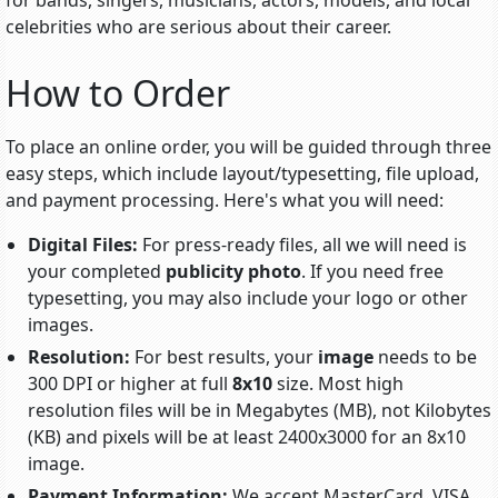
for bands, singers, musicians, actors, models, and local
celebrities who are serious about their career.
How to Order
To place an online order, you will be guided through three
easy steps, which include
layout/typesetting
, file upload,
and payment processing. Here's what you will need:
Digital Files:
For press-ready files, all we will need is
your completed
publicity photo
. If you need free
typesetting, you may also include your logo or other
images.
Resolution:
For best results, your
image
needs to be
300 DPI or higher at full
8x10
size. Most high
resolution files will be in Megabytes (MB), not Kilobytes
(KB) and pixels will be at least 2400x3000 for an 8x10
image.
Payment Information:
We accept MasterCard, VISA,