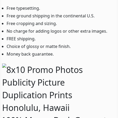
Free typesetting.
Free ground shipping in the continental U.S.
Free cropping and sizing.
No charge for adding logos or other extra images.
FREE shipping.
Choice of glossy or matte finish.
Money back guarantee.