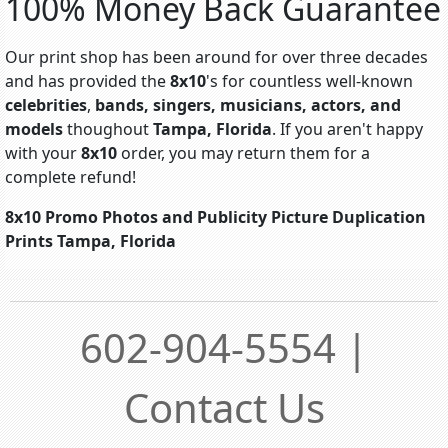
100% Money Back Guarantee
Our print shop has been around for over three decades
and has provided the
8x10
's for countless well-known
celebrities
,
bands, singers, musicians, actors, and
models
thoughout
Tampa, Florida
. If you aren't happy
with your
8x10
order, you may return them for a
complete refund!
8x10 Promo Photos and Publicity Picture Duplication
Prints Tampa, Florida
602-904-5554 |
Contact Us