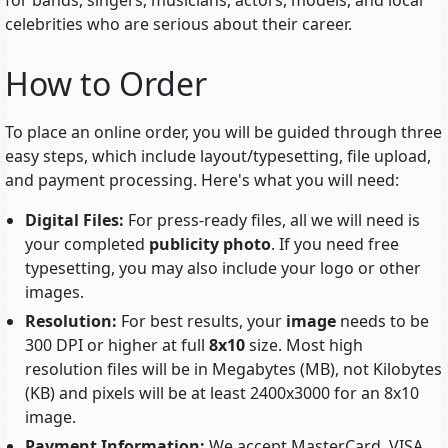
for bands, singers, musicians, actors, models, and local
celebrities who are serious about their career.
How to Order
To place an online order, you will be guided through three
easy steps, which include
layout/typesetting
, file upload,
and payment processing. Here's what you will need:
Digital Files:
For press-ready files, all we will need is
your completed
publicity photo
. If you need free
typesetting, you may also include your logo or other
images.
Resolution:
For best results, your
image
needs to be
300 DPI or higher at full
8x10
size. Most high
resolution files will be in Megabytes (MB), not Kilobytes
(KB) and pixels will be at least 2400x3000 for an 8x10
image.
Payment Information:
We accept MasterCard, VISA,