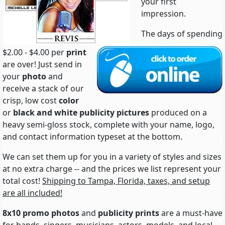
your first
impression.
The days of spending
$2.00 - $4.00 per
print
are over! Just send in
your
photo
and
receive a stack of our
crisp, low cost
color
or
black and white
publicity pictures
produced on a
heavy semi-gloss stock, complete with your name, logo,
and contact information typeset at the bottom.
We can set them up for you in a variety of styles and sizes
at no extra charge -- and the prices we list represent your
total cost!
Shipping to Tampa, Florida, taxes, and setup
are all included!
8x10 promo photos
and
publicity prints
are a must-have