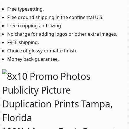
Free typesetting.
Free ground shipping in the continental U.S.
Free cropping and sizing.
No charge for adding logos or other extra images.
FREE shipping.
Choice of glossy or matte finish.
Money back guarantee.