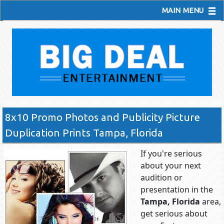
MAIN MENU
8x10 Promo Photos and Publicity Picture
Duplication Prints Tampa, Florida
If you're serious
about your next
audition or
presentation in the
Tampa, Florida
area,
get serious about