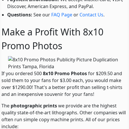
Discover, American Express, and PayPal.
Questions:
See our
FAQ Page
or
Contact Us
.
Make a Profit With 8x10
Promo Photos
If you ordered 500
8x10 Promo Photos
for $209.50 and
sold them to your fans for $3.00 each, you would make
over $1290.00! That's a better profit than selling t-shirts
and an inexpensive souvenir for your fans!
The
photographic prints
we provide are the highest
quality state-of-the-art lithographs. Other companies will
often run simple copy machine prints. All of our prices
include: