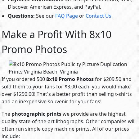
Discover, American Express, and PayPal.
Questions:
See our
FAQ Page
or
Contact Us
.
Make a Profit With 8x10
Promo Photos
If you ordered 500
8x10 Promo Photos
for $209.50 and
sold them to your fans for $3.00 each, you would make
over $1290.00! That's a better profit than selling t-shirts
and an inexpensive souvenir for your fans!
The
photographic prints
we provide are the highest
quality state-of-the-art lithographs. Other companies will
often run simple copy machine prints. All of our prices
include: