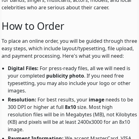
for bands, singers, musicians, actors, models, and local
celebrities who are serious about their career.
How to Order
To place an online order, you will be guided through three
easy steps, which include
layout/typesetting
, file upload,
and payment processing. Here's what you will need:
Digital Files:
For press-ready files, all we will need is
your completed
publicity photo
. If you need free
typesetting, you may also include your logo or other
images.
Resolution:
For best results, your
image
needs to be
300 DPI or higher at full
8x10
size. Most high
resolution files will be in Megabytes (MB), not Kilobytes
(KB) and pixels will be at least 2400x3000 for an 8x10
image.
Payment Information:
We accept MasterCard, VISA,