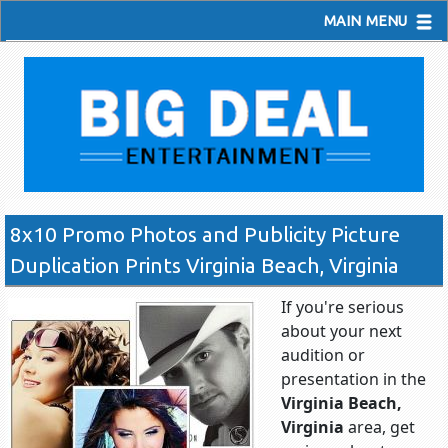
MAIN MENU
8x10 Promo Photos and Publicity Picture
Duplication Prints Virginia Beach, Virginia
If you're serious
about your next
audition or
presentation in the
Virginia Beach,
Virginia
area, get