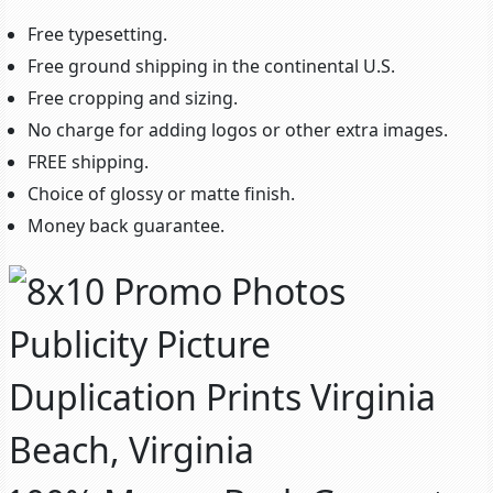
Free typesetting.
Free ground shipping in the continental U.S.
Free cropping and sizing.
No charge for adding logos or other extra images.
FREE shipping.
Choice of glossy or matte finish.
Money back guarantee.