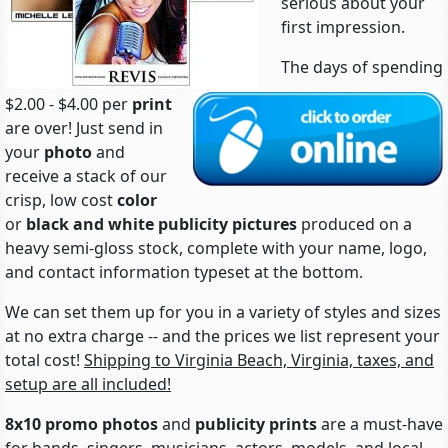
serious about your
first impression.
The days of spending
$2.00 - $4.00 per
print
are over! Just send in
your
photo
and
receive a stack of our
crisp, low cost
color
or
black and white
publicity pictures
produced on a
heavy semi-gloss stock, complete with your name, logo,
and contact information typeset at the bottom.
We can set them up for you in a variety of styles and sizes
at no extra charge -- and the prices we list represent your
total cost!
Shipping to Virginia Beach, Virginia, taxes, and
setup are all included!
8x10 promo photos
and
publicity prints
are a must-have