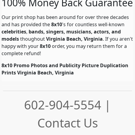
100% Money Back Guarantee
Our print shop has been around for over three decades
and has provided the
8x10
's for countless well-known
celebrities
,
bands, singers, musicians, actors, and
models
thoughout
Virginia Beach, Virginia
. If you aren't
happy with your
8x10
order, you may return them for a
complete refund!
8x10 Promo Photos and Publicity Picture Duplication
Prints Virginia Beach, Virginia
602-904-5554 |
Contact Us