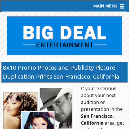
MAIN MENU
8x10 Promo Photos and Publicity Picture
Duplication Prints San Francisco, California
If you're serious
about your next
audition or
presentation in the
San Francisco,
California
area, get