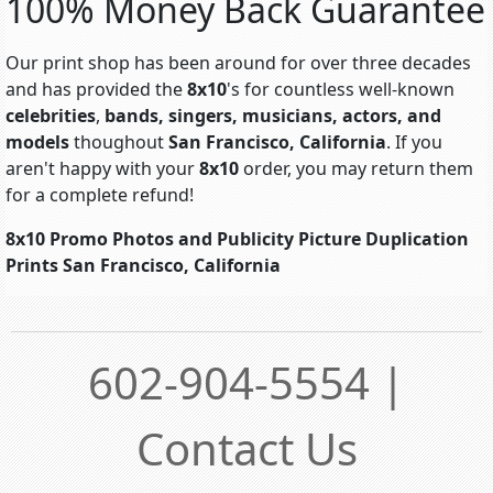
100% Money Back Guarantee
Our print shop has been around for over three decades
and has provided the
8x10
's for countless well-known
celebrities
,
bands, singers, musicians, actors, and
models
thoughout
San Francisco, California
. If you
aren't happy with your
8x10
order, you may return them
for a complete refund!
8x10 Promo Photos and Publicity Picture Duplication
Prints San Francisco, California
602-904-5554 |
Contact Us