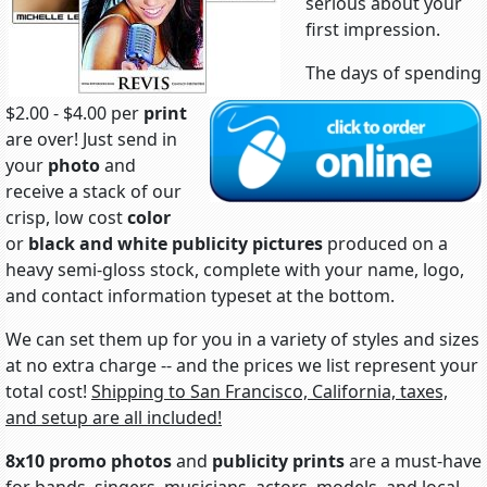
serious about your
first impression.
The days of spending
$2.00 - $4.00 per
print
are over! Just send in
your
photo
and
receive a stack of our
crisp, low cost
color
or
black and white
publicity pictures
produced on a
heavy semi-gloss stock, complete with your name, logo,
and contact information typeset at the bottom.
We can set them up for you in a variety of styles and sizes
at no extra charge -- and the prices we list represent your
total cost!
Shipping to San Francisco, California, taxes,
and setup are all included!
8x10 promo photos
and
publicity prints
are a must-have