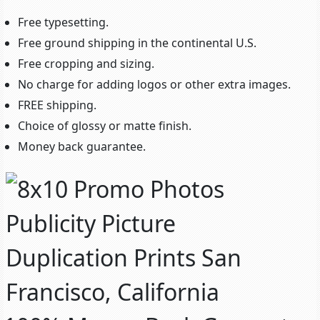
Free typesetting.
Free ground shipping in the continental U.S.
Free cropping and sizing.
No charge for adding logos or other extra images.
FREE shipping.
Choice of glossy or matte finish.
Money back guarantee.