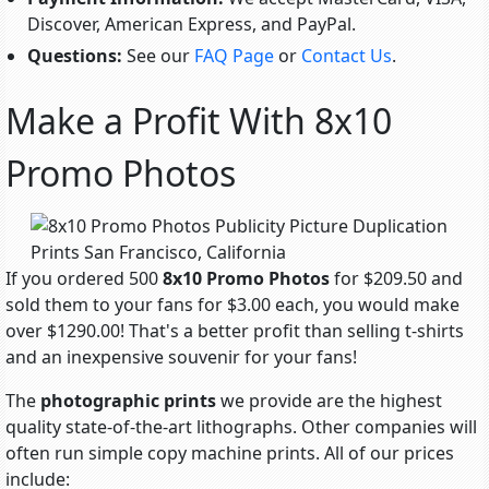
Discover, American Express, and PayPal.
Questions:
See our
FAQ Page
or
Contact Us
.
Make a Profit With 8x10
Promo Photos
If you ordered 500
8x10 Promo Photos
for $209.50 and
sold them to your fans for $3.00 each, you would make
over $1290.00! That's a better profit than selling t-shirts
and an inexpensive souvenir for your fans!
The
photographic prints
we provide are the highest
quality state-of-the-art lithographs. Other companies will
often run simple copy machine prints. All of our prices
include: