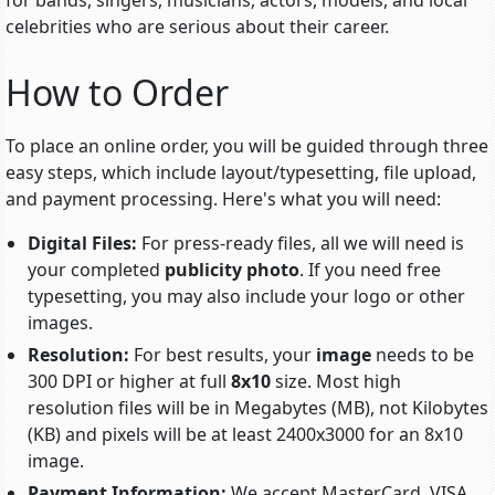
for bands, singers, musicians, actors, models, and local
celebrities who are serious about their career.
How to Order
To place an online order, you will be guided through three
easy steps, which include
layout/typesetting
, file upload,
and payment processing. Here's what you will need:
Digital Files:
For press-ready files, all we will need is
your completed
publicity photo
. If you need free
typesetting, you may also include your logo or other
images.
Resolution:
For best results, your
image
needs to be
300 DPI or higher at full
8x10
size. Most high
resolution files will be in Megabytes (MB), not Kilobytes
(KB) and pixels will be at least 2400x3000 for an 8x10
image.
Payment Information:
We accept MasterCard, VISA,