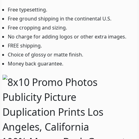
Free typesetting.
Free ground shipping in the continental U.S.
Free cropping and sizing.
No charge for adding logos or other extra images.
FREE shipping.
Choice of glossy or matte finish.
Money back guarantee.