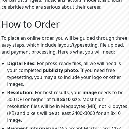
for bands, singers, musicians, actors, models, and local
celebrities who are serious about their career.
How to Order
To place an online order, you will be guided through three
easy steps, which include
layout/typesetting
, file upload,
and payment processing. Here's what you will need:
Digital Files:
For press-ready files, all we will need is
your completed
publicity photo
. If you need free
typesetting, you may also include your logo or other
images.
Resolution:
For best results, your
image
needs to be
300 DPI or higher at full
8x10
size. Most high
resolution files will be in Megabytes (MB), not Kilobytes
(KB) and pixels will be at least 2400x3000 for an 8x10
image.
Payment Information:
We accept MasterCard, VISA,