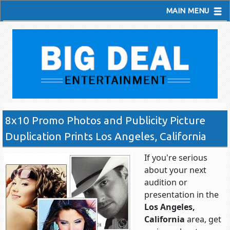
MAIN MENU
8x10 Promo Photos and Publicity Picture
Duplication Prints Los Angeles, California
If you're serious
about your next
audition or
presentation in the
Los Angeles,
California
area, get