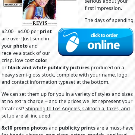
serious about your
first impression.
The days of spending
$2.00 - $4.00 per
print
are over! Just send in
your
photo
and
receive a stack of our
crisp, low cost
color
or
black and white
publicity pictures
produced on a
heavy semi-gloss stock, complete with your name, logo,
and contact information typeset at the bottom.
We can set them up for you in a variety of styles and sizes
at no extra charge -- and the prices we list represent your
total cost!
Shipping to Los Angeles, California, taxes, and
setup are all included!
8x10 promo photos
and
publicity prints
are a must-have