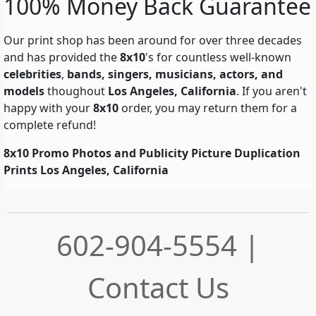
100% Money Back Guarantee
Our print shop has been around for over three decades
and has provided the
8x10
's for countless well-known
celebrities
,
bands, singers, musicians, actors, and
models
thoughout
Los Angeles, California
. If you aren't
happy with your
8x10
order, you may return them for a
complete refund!
8x10 Promo Photos and Publicity Picture Duplication
Prints Los Angeles, California
602-904-5554 |
Contact Us