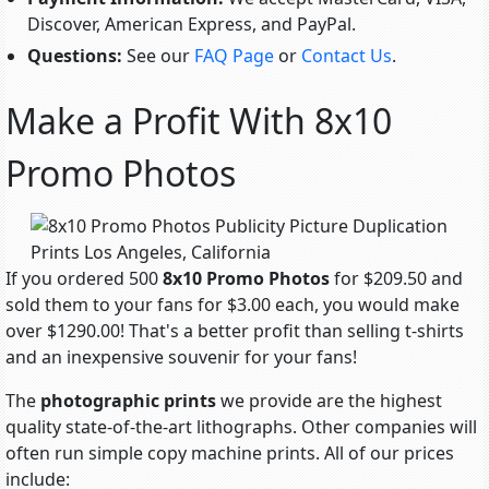
Discover, American Express, and PayPal.
Questions:
See our
FAQ Page
or
Contact Us
.
Make a Profit With 8x10
Promo Photos
If you ordered 500
8x10 Promo Photos
for $209.50 and
sold them to your fans for $3.00 each, you would make
over $1290.00! That's a better profit than selling t-shirts
and an inexpensive souvenir for your fans!
The
photographic prints
we provide are the highest
quality state-of-the-art lithographs. Other companies will
often run simple copy machine prints. All of our prices
include: