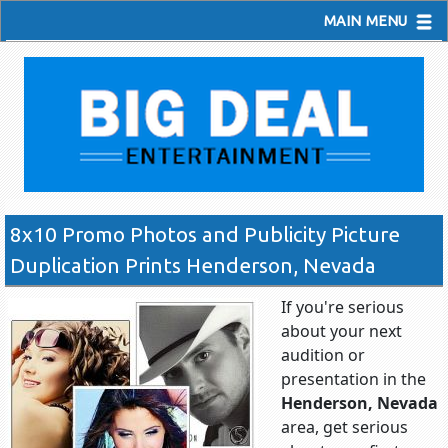
MAIN MENU
8x10 Promo Photos and Publicity Picture
Duplication Prints Henderson, Nevada
If you're serious
about your next
audition or
presentation in the
Henderson, Nevada
area, get serious