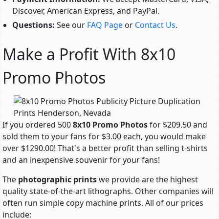
Discover, American Express, and PayPal.
Questions:
See our
FAQ Page
or
Contact Us
.
Make a Profit With 8x10
Promo Photos
If you ordered 500
8x10 Promo Photos
for $209.50 and
sold them to your fans for $3.00 each, you would make
over $1290.00! That's a better profit than selling t-shirts
and an inexpensive souvenir for your fans!
The
photographic prints
we provide are the highest
quality state-of-the-art lithographs. Other companies will
often run simple copy machine prints. All of our prices
include: