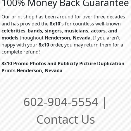
100% Money Back Guarantee
Our print shop has been around for over three decades
and has provided the
8x10
's for countless well-known
celebrities
,
bands, singers, musicians, actors, and
models
thoughout
Henderson, Nevada
. If you aren't
happy with your
8x10
order, you may return them for a
complete refund!
8x10 Promo Photos and Publicity Picture Duplication
Prints Henderson, Nevada
602-904-5554 |
Contact Us