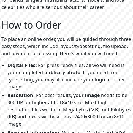
for bands, singers, musicians, actors, models, and local
celebrities who are serious about their career.
How to Order
To place an online order, you will be guided through three
easy steps, which include
layout/typesetting
, file upload,
and payment processing. Here's what you will need:
Digital Files:
For press-ready files, all we will need is
your completed
publicity photo
. If you need free
typesetting, you may also include your logo or other
images.
Resolution:
For best results, your
image
needs to be
300 DPI or higher at full
8x10
size. Most high
resolution files will be in Megabytes (MB), not Kilobytes
(KB) and pixels will be at least 2400x3000 for an 8x10
image.
Payment Information:
We accept MasterCard, VISA,