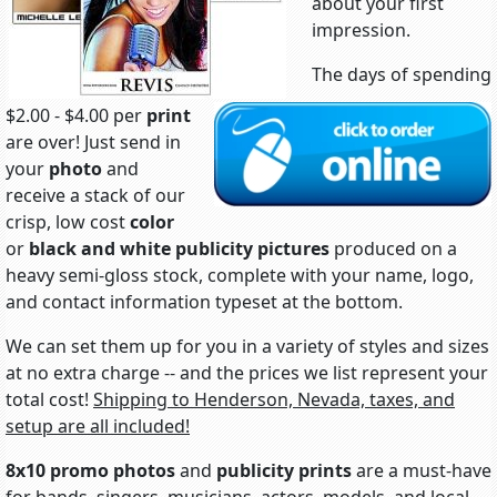
about your first
impression.
The days of spending
$2.00 - $4.00 per
print
are over! Just send in
your
photo
and
receive a stack of our
crisp, low cost
color
or
black and white
publicity pictures
produced on a
heavy semi-gloss stock, complete with your name, logo,
and contact information typeset at the bottom.
We can set them up for you in a variety of styles and sizes
at no extra charge -- and the prices we list represent your
total cost!
Shipping to Henderson, Nevada, taxes, and
setup are all included!
8x10 promo photos
and
publicity prints
are a must-have