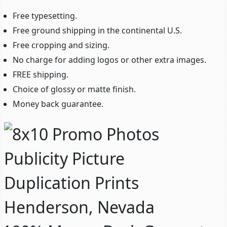
Free typesetting.
Free ground shipping in the continental U.S.
Free cropping and sizing.
No charge for adding logos or other extra images.
FREE shipping.
Choice of glossy or matte finish.
Money back guarantee.