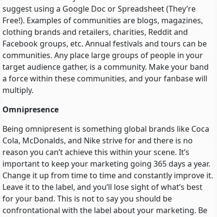
suggest using a Google Doc or Spreadsheet (They’re
Free!). Examples of communities are blogs, magazines,
clothing brands and retailers, charities, Reddit and
Facebook groups, etc. Annual festivals and tours can be
communities. Any place large groups of people in your
target audience gather, is a community. Make your band
a force within these communities, and your fanbase will
multiply.
Omnipresence
Being omnipresent is something global brands like Coca
Cola, McDonalds, and Nike strive for and there is no
reason you can’t achieve this within your scene. It’s
important to keep your marketing going 365 days a year.
Change it up from time to time and constantly improve it.
Leave it to the label, and you’ll lose sight of what’s best
for your band. This is not to say you should be
confrontational with the label about your marketing. Be