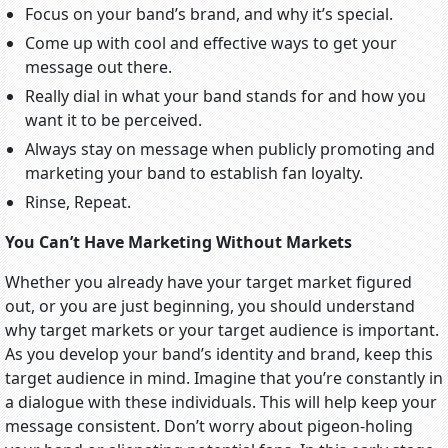
Focus on your band’s brand, and why it’s special.
Come up with cool and effective ways to get your
message out there.
Really dial in what your band stands for and how you
want it to be perceived.
Always stay on message when publicly promoting and
marketing your band to establish fan loyalty.
Rinse, Repeat.
You Can’t Have Marketing Without Markets
Whether you already have your target market figured
out, or you are just beginning, you should understand
why target markets or your target audience is important.
As you develop your band’s identity and brand, keep this
target audience in mind. Imagine that you’re constantly in
a dialogue with these individuals. This will help keep your
message consistent. Don’t worry about pigeon-holing