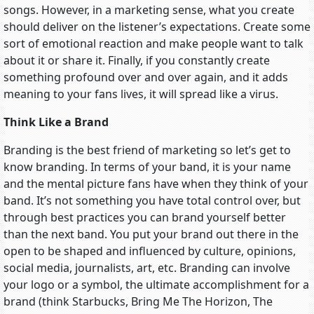
songs. However, in a marketing sense, what you create
should deliver on the listener’s expectations. Create some
sort of emotional reaction and make people want to talk
about it or share it. Finally, if you constantly create
something profound over and over again, and it adds
meaning to your fans lives, it will spread like a virus.
Think Like a Brand
Branding is the best friend of marketing so let’s get to
know branding. In terms of your band, it is your name
and the mental picture fans have when they think of your
band. It’s not something you have total control over, but
through best practices you can brand yourself better
than the next band. You put your brand out there in the
open to be shaped and influenced by culture, opinions,
social media, journalists, art, etc. Branding can involve
your logo or a symbol, the ultimate accomplishment for a
brand (think Starbucks, Bring Me The Horizon, The