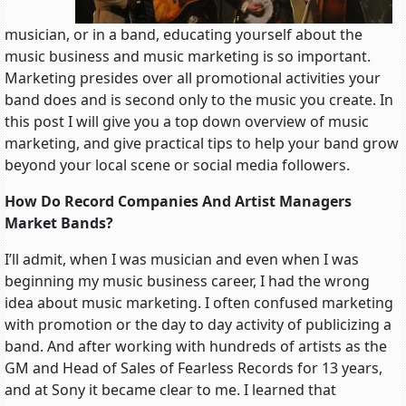
musician, or in a band, educating yourself about the
music business and music marketing is so important.
Marketing presides over all promotional activities your
band does and is second only to the music you create. In
this post I will give you a top down overview of music
marketing, and give practical tips to help your band grow
beyond your local scene or social media followers.
How Do Record Companies And Artist Managers
Market Bands?
I’ll admit, when I was musician and even when I was
beginning my music business career, I had the wrong
idea about music marketing. I often confused marketing
with promotion or the day to day activity of publicizing a
band. And after working with hundreds of artists as the
GM and Head of Sales of Fearless Records for 13 years,
and at Sony it became clear to me. I learned that