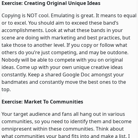
Exercise: Creating Original Unique Ideas
Copying is NOT cool. Emulating is great. It means to equal
or to excel. You should aim to exceed these band’s
accomplishments. Look at what these bands in your
scene are doing with marketing and best practices, but
take those to another level. If you copy or follow what
others do you’re just competing, and may be outdone.
Nobody will be able to compete with you on original
ideas. Come up with your own unique creative ideas
constantly. Keep a shared Google Doc amongst your
bandmates and constantly move the best ones to the
top.
Exercise: Market To Communities
Your target audience and fans all hang out in various
communities, so you need to identify them and become
omnipresent within these communities. Think about
what communities your band fits into and make a list. I