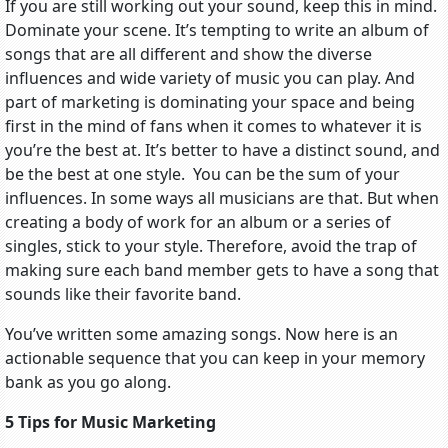
If you are still working out your sound, keep this in mind.
Dominate your scene. It’s tempting to write an album of
songs that are all different and show the diverse
influences and wide variety of music you can play. And
part of marketing is dominating your space and being
first in the mind of fans when it comes to whatever it is
you’re the best at. It’s better to have a distinct sound, and
be the best at one style. You can be the sum of your
influences. In some ways all musicians are that. But when
creating a body of work for an album or a series of
singles, stick to your style. Therefore, avoid the trap of
making sure each band member gets to have a song that
sounds like their favorite band.
You’ve written some amazing songs. Now here is an
actionable sequence that you can keep in your memory
bank as you go along.
5 Tips for Music Marketing