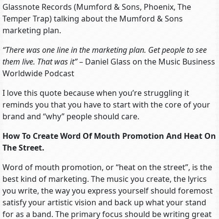
Glassnote Records (Mumford & Sons, Phoenix, The
Temper Trap) talking about the Mumford & Sons
marketing plan.
“There was one line in the marketing plan. Get people to see
them live. That was it”
– Daniel Glass on the Music Business
Worldwide Podcast
I love this quote because when you’re struggling it
reminds you that you have to start with the core of your
brand and “why” people should care.
How To Create Word Of Mouth Promotion And Heat On
The Street.
Word of mouth promotion, or “heat on the street”, is the
best kind of marketing. The music you create, the lyrics
you write, the way you express yourself should foremost
satisfy your artistic vision and back up what your stand
for as a band. The primary focus should be writing great