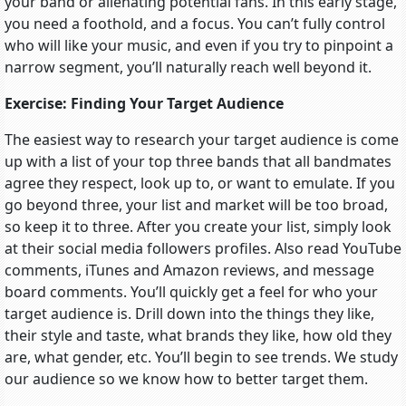
your band or alienating potential fans. In this early stage,
you need a foothold, and a focus. You can’t fully control
who will like your music, and even if you try to pinpoint a
narrow segment, you’ll naturally reach well beyond it.
Exercise: Finding Your Target Audience
The easiest way to research your target audience is come
up with a list of your top three bands that all bandmates
agree they respect, look up to, or want to emulate. If you
go beyond three, your list and market will be too broad,
so keep it to three. After you create your list, simply look
at their social media followers profiles. Also read YouTube
comments, iTunes and Amazon reviews, and message
board comments. You’ll quickly get a feel for who your
target audience is. Drill down into the things they like,
their style and taste, what brands they like, how old they
are, what gender, etc. You’ll begin to see trends. We study
our audience so we know how to better target them.