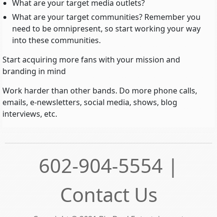
What are your target media outlets?
What are your target communities? Remember you
need to be omnipresent, so start working your way
into these communities.
Start acquiring more fans with your mission and
branding in mind
Work harder than other bands. Do more phone calls,
emails, e-newsletters, social media, shows, blog
interviews, etc.
602-904-5554 |
Contact Us