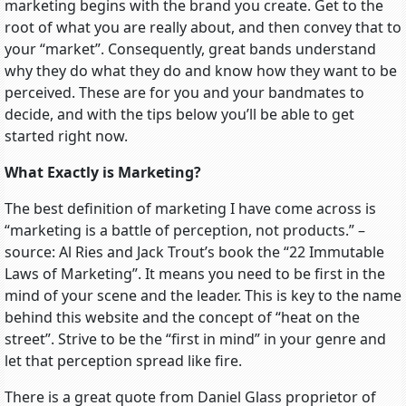
marketing begins with the brand you create. Get to the
root of what you are really about, and then convey that to
your “market”. Consequently, great bands understand
why they do what they do and know how they want to be
perceived. These are for you and your bandmates to
decide, and with the tips below you’ll be able to get
started right now.
What Exactly is Marketing?
The best definition of marketing I have come across is
“marketing is a battle of perception, not products.” –
source: Al Ries and Jack Trout’s book the “22 Immutable
Laws of Marketing”. It means you need to be first in the
mind of your scene and the leader. This is key to the name
behind this website and the concept of “heat on the
street”. Strive to be the “first in mind” in your genre and
let that perception spread like fire.
There is a great quote from Daniel Glass proprietor of