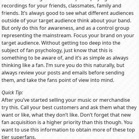
recordings for your friends, classmates, family and
friends. It’s always good to see what different audiences
outside of your target audience think about your band.
But only do this for awareness, and as a control group
representing the mainstream. Focus your brand on your
target audience. Without getting too deep into the
subject of fan psychology, just know that this is
something to be aware of, and it’s as simple as always
thinking like a fan. I’m sure you do this naturally, but
always review your posts and emails before sending
them, and take the fans point of view into mind.
Quick Tip:
After you’ve started selling your music or merchandise
try this. Call your best customers and ask them what they
want or like, what they don’t like. Don’t forget that new
fan acquisition is a higher priority than this though. You
want to use this information to obtain more of these top
tier superfans.