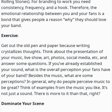
Rolling Stones). For branding to work you need
consistency, frequency, and a hook. Therefore, the
emotional relationship between you and your fans is a
bond that gives people a reason “why” they should love
your band.
Exercise:
Get out the old pen and paper because writing
crystallizes thoughts. Think about the presentation of
your music, live show, art, photos, social media, etc, and
answer some questions. If you’ve already established
your sound, what is the overall perception your fans have
of your band? Besides the music, what are some
perceptions? In general, why do people perceive music to
be great? Think of examples from the music you like. It’s
not just a sound. There is more to it than that, right?
Dominate Your Scene