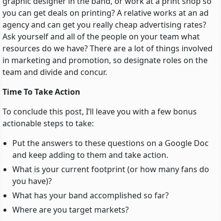
graphic designer in the band, or work at a print shop so
you can get deals on printing? A relative works at an ad
agency and can get you really cheap advertising rates?
Ask yourself and all of the people on your team what
resources do we have? There are a lot of things involved
in marketing and promotion, so designate roles on the
team and divide and concur.
Time To Take Action
To conclude this post, I’ll leave you with a few bonus
actionable steps to take:
Put the answers to these questions on a Google Doc
and keep adding to them and take action.
What is your current footprint (or how many fans do
you have)?
What has your band accomplished so far?
Where are you target markets?