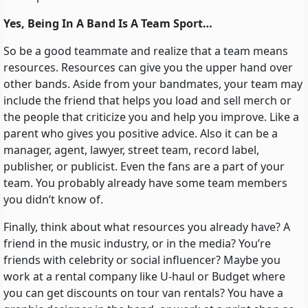
Yes, Being In A Band Is A Team Sport…
So be a good teammate and realize that a team means
resources. Resources can give you the upper hand over
other bands. Aside from your bandmates, your team may
include the friend that helps you load and sell merch or
the people that criticize you and help you improve. Like a
parent who gives you positive advice. Also it can be a
manager, agent, lawyer, street team, record label,
publisher, or publicist. Even the fans are a part of your
team. You probably already have some team members
you didn’t know of.
Finally, think about what resources you already have? A
friend in the music industry, or in the media? You’re
friends with celebrity or social influencer? Maybe you
work at a rental company like U-haul or Budget where
you can get discounts on tour van rentals? You have a