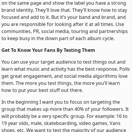
on the same page and show the label you have a strong
brand identity. They’ll love that. They’ll know how to stay
focused and add to it. But it’s your band and brand, and
you are responsible for looking after it at all times. Use
communities, PR, social media, touring and partnerships
to keep busy in the down part of each album cycle.
Get To Know Your Fans By Testing Them
You can use your target audience to test things out and
learn what music and activity has the best response. Polls
get great engagement, and social media algorithms love
them. The more you test things, the more you’ll learn
how to put your best stuff out there.
In the beginning I want you to focus on targeting the
group that makes up more than 40% of your followers. It
will probably be a very specific group. For example: 16 to
19 year olds, male, skateboarding, video games, Vans
shoes, etc. We want to test the majority of our audience