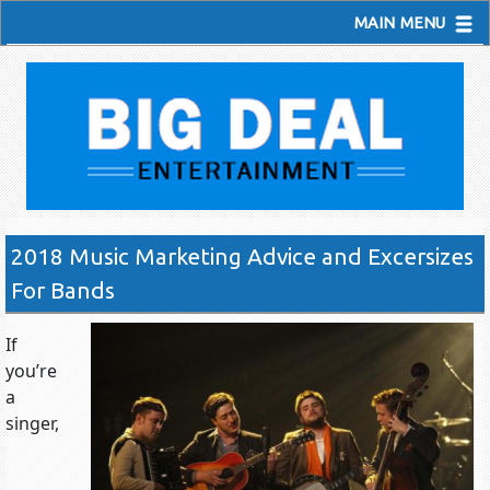
MAIN MENU
2018 Music Marketing Advice and Excersizes
For Bands
If
you’re
a
singer,