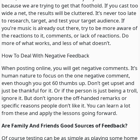
because we are trying to get that foothold. If you cast too
wide a net, the results will be cluttered. It’s never too late
to research, target, and test your target audience. If
you’re music is already out there, try to be more aware of
the reactions to it, comments, or lack of reactions. Do
more of what works, and less of what doesn’t.
How To Deal With Negative Feedback
When posting online, you will get negative comments. It’s
human nature to focus on the one negative comment,
even though you got 60 thumbs up. Don’t get upset and
just be thankful for it. Or if the person is just being a troll,
ignore it. But don’t ignore the off-handed remarks or
specific reasons people don’t like it. You can learn a lot
from these and apply the lessons going forward.
Are Family And Friends Good Sources of Feedback?
Of course testing can be as simple as playing some home