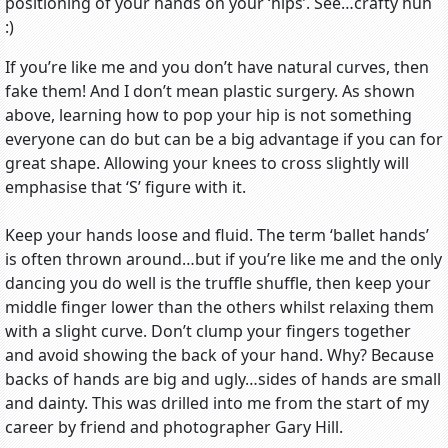
positioning of your hands on your ‘hips’. See…crafty huh
:)
If you’re like me and you don’t have natural curves, then
fake them! And I don’t mean plastic surgery. As shown
above, learning how to pop your hip is not something
everyone can do but can be a big advantage if you can for
great shape. Allowing your knees to cross slightly will
emphasise that ‘S’ figure with it.
Keep your hands loose and fluid. The term ‘ballet hands’
is often thrown around…but if you’re like me and the only
dancing you do well is the truffle shuffle, then keep your
middle finger lower than the others whilst relaxing them
with a slight curve. Don’t clump your fingers together
and avoid showing the back of your hand. Why? Because
backs of hands are big and ugly…sides of hands are small
and dainty. This was drilled into me from the start of my
career by friend and photographer Gary Hill.