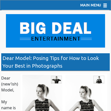
MAIN MENU
Dear Model: Posing Tips for How to Look
Your Best in Photographs
Dear
(new’ish)
Model,
My
name is