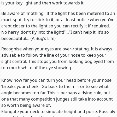
is your key light and then work towards it.
Be aware of ‘mothing’. If the light has been metered to an
exact spot, try to stick to it, or at least notice when you’ve
crept closer to the light so you can rectify it if required.
No harry, don’t fly into the light!”…”I can’t help it, it’s so
beeeeautiful… (A Bug’s Life)
Recognise when your eyes are over-rotating. It is always
advisable to follow the line of your nose to keep your
sight central. This stops you from looking bog eyed from
too much white of the eye showing.
Know how far you can turn your head before your nose
‘breaks your cheek’. Go back to the mirror to see what
angle becomes too far. This is perhaps a dying rule, but
one that many competition judges still take into account
so worth being aware of.
Elongate your neck to simulate height and poise. Possibly