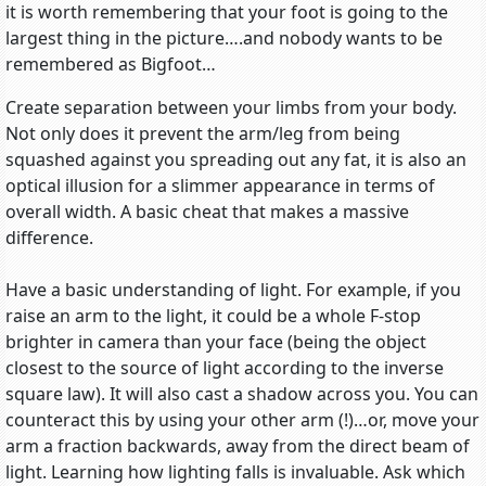
it is worth remembering that your foot is going to the
largest thing in the picture….and nobody wants to be
remembered as Bigfoot…
Create separation between your limbs from your body.
Not only does it prevent the arm/leg from being
squashed against you spreading out any fat, it is also an
optical illusion for a slimmer appearance in terms of
overall width. A basic cheat that makes a massive
difference.
Have a basic understanding of light. For example, if you
raise an arm to the light, it could be a whole F-stop
brighter in camera than your face (being the object
closest to the source of light according to the inverse
square law). It will also cast a shadow across you. You can
counteract this by using your other arm (!)…or, move your
arm a fraction backwards, away from the direct beam of
light. Learning how lighting falls is invaluable. Ask which