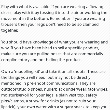
Play with what is available. If you are wearing a flowing
dress, play with it by tossing it into the air or working the
movement in the bottom. Remember if you are wearing
trousers then your legs don’t need to be so clamped
together.
You should have knowledge of what you are wearing and
why. If you have been hired to sell a specific product,
make sure you are pulling poses that are commercially
complimentary and not hiding the product.
Own a ‘modelling kit’ and take it on all shoots. These are
the things you will need, but may not be directly
mentioned in pre-shoot communications. They are;
outdoor/studio shoes, nude/black underwear, face wipes,
moisturiser/oil for your legs, a plain vest top, safety
pins/clamps, a straw for drinks (as not to ruin your
lipstick), your own water with a sugary snack to keep you