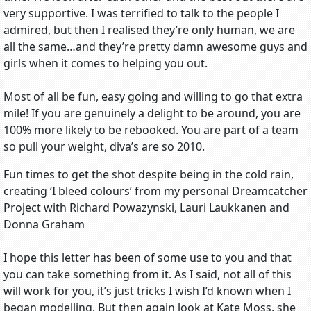
very supportive. I was terrified to talk to the people I
admired, but then I realised they’re only human, we are
all the same…and they’re pretty damn awesome guys and
girls when it comes to helping you out.
Most of all be fun, easy going and willing to go that extra
mile! If you are genuinely a delight to be around, you are
100% more likely to be rebooked. You are part of a team
so pull your weight, diva’s are so 2010.
Fun times to get the shot despite being in the cold rain,
creating ‘I bleed colours’ from my personal Dreamcatcher
Project with Richard Powazynski, Lauri Laukkanen and
Donna Graham
I hope this letter has been of some use to you and that
you can take something from it. As I said, not all of this
will work for you, it’s just tricks I wish I’d known when I
began modelling. But then again look at Kate Moss, she