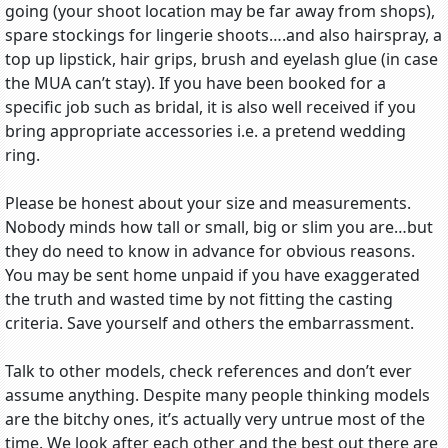
going (your shoot location may be far away from shops),
spare stockings for lingerie shoots….and also hairspray, a
top up lipstick, hair grips, brush and eyelash glue (in case
the MUA can’t stay). If you have been booked for a
specific job such as bridal, it is also well received if you
bring appropriate accessories i.e. a pretend wedding
ring.
Please be honest about your size and measurements.
Nobody minds how tall or small, big or slim you are…but
they do need to know in advance for obvious reasons.
You may be sent home unpaid if you have exaggerated
the truth and wasted time by not fitting the casting
criteria. Save yourself and others the embarrassment.
Talk to other models, check references and don’t ever
assume anything. Despite many people thinking models
are the bitchy ones, it’s actually very untrue most of the
time. We look after each other and the best out there are