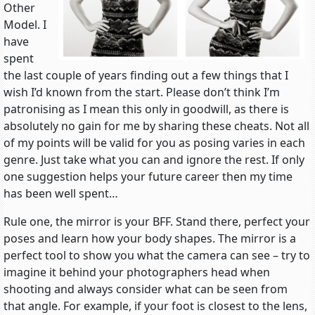
Other
Model. I
have
spent
the last couple of years finding out a few things that I
wish I’d known from the start. Please don’t think I’m
patronising as I mean this only in goodwill, as there is
absolutely no gain for me by sharing these cheats. Not all
of my points will be valid for you as posing varies in each
genre. Just take what you can and ignore the rest. If only
one suggestion helps your future career then my time
has been well spent…
Rule one, the mirror is your BFF. Stand there, perfect your
poses and learn how your body shapes. The mirror is a
perfect tool to show you what the camera can see – try to
imagine it behind your photographers head when
shooting and always consider what can be seen from
that angle. For example, if your foot is closest to the lens,