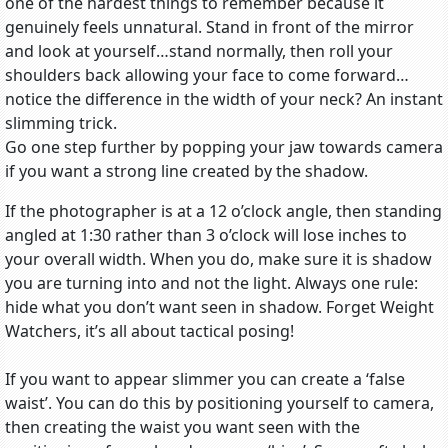
one of the hardest things to remember because it
genuinely feels unnatural. Stand in front of the mirror
and look at yourself…stand normally, then roll your
shoulders back allowing your face to come forward…
notice the difference in the width of your neck? An instant
slimming trick.
Go one step further by popping your jaw towards camera
if you want a strong line created by the shadow.
If the photographer is at a 12 o’clock angle, then standing
angled at 1:30 rather than 3 o’clock will lose inches to
your overall width. When you do, make sure it is shadow
you are turning into and not the light. Always one rule:
hide what you don’t want seen in shadow. Forget Weight
Watchers, it’s all about tactical posing!
If you want to appear slimmer you can create a ‘false
waist’. You can do this by positioning yourself to camera,
then creating the waist you want seen with the