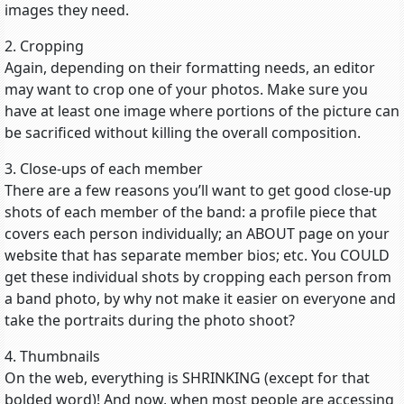
images they need.
2. Cropping
Again, depending on their formatting needs, an editor
may want to crop one of your photos. Make sure you
have at least one image where portions of the picture can
be sacrificed without killing the overall composition.
3. Close-ups of each member
There are a few reasons you’ll want to get good close-up
shots of each member of the band: a profile piece that
covers each person individually; an ABOUT page on your
website that has separate member bios; etc. You COULD
get these individual shots by cropping each person from
a band photo, by why not make it easier on everyone and
take the portraits during the photo shoot?
4. Thumbnails
On the web, everything is SHRINKING (except for that
bolded word)! And now, when most people are accessing