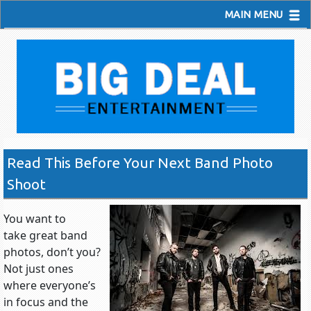
MAIN MENU
Read This Before Your Next Band Photo
Shoot
You want to
take great band
photos, don’t you?
Not just ones
where everyone’s
in focus and the