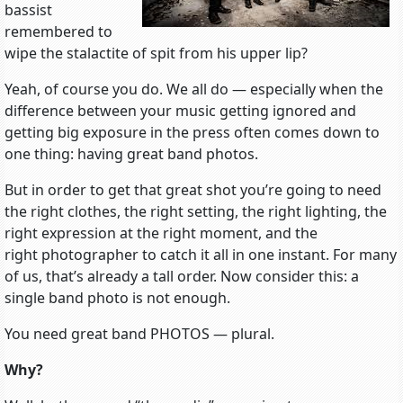
bassist
remembered to
wipe the stalactite of spit from his upper lip?
Yeah, of course you do. We all do — especially when the
difference between your music getting ignored and
getting big exposure in the press often comes down to
one thing: having great band photos.
But in order to get that great shot you’re going to need
the right clothes, the right setting, the right lighting, the
right expression at the right moment, and the
right photographer to catch it all in one instant. For many
of us, that’s already a tall order. Now consider this: a
single band photo is not enough.
You need great band PHOTOS — plural.
Why?