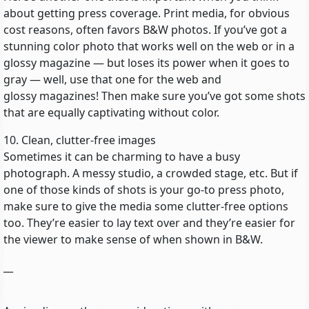
about getting press coverage. Print media, for obvious
cost reasons, often favors B&W photos. If you’ve got a
stunning color photo that works well on the web or in a
glossy magazine — but loses its power when it goes to
gray — well, use that one for the web and
glossy magazines! Then make sure you’ve got some shots
that are equally captivating without color.
10. Clean, clutter-free images
Sometimes it can be charming to have a busy
photograph. A messy studio, a crowded stage, etc. But if
one of those kinds of shots is your go-to press photo,
make sure to give the media some clutter-free options
too. They’re easier to lay text over and they’re easier for
the viewer to make sense of when shown in B&W.
__