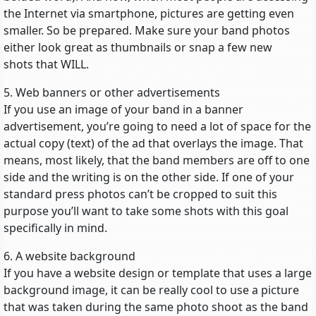
the Internet via smartphone, pictures are getting even
smaller. So be prepared. Make sure your band photos
either look great as thumbnails or snap a few new
shots that WILL.
5. Web banners or other advertisements
If you use an image of your band in a banner
advertisement, you’re going to need a lot of space for the
actual copy (text) of the ad that overlays the image. That
means, most likely, that the band members are off to one
side and the writing is on the other side. If one of your
standard press photos can’t be cropped to suit this
purpose you’ll want to take some shots with this goal
specifically in mind.
6. A website background
If you have a website design or template that uses a large
background image, it can be really cool to use a picture
that was taken during the same photo shoot as the band