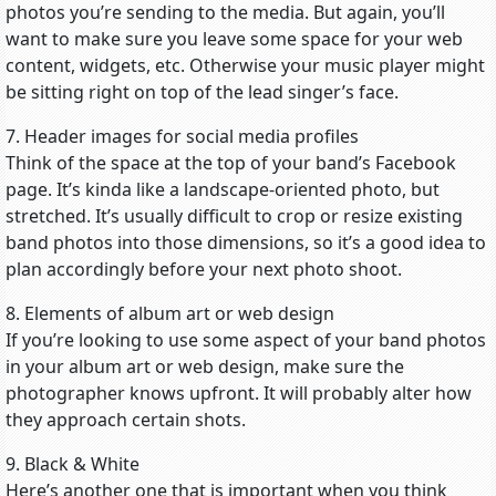
photos you’re sending to the media. But again, you’ll
want to make sure you leave some space for your web
content, widgets, etc. Otherwise your music player might
be sitting right on top of the lead singer’s face.
7. Header images for social media profiles
Think of the space at the top of your band’s Facebook
page. It’s kinda like a landscape-oriented photo, but
stretched. It’s usually difficult to crop or resize existing
band photos into those dimensions, so it’s a good idea to
plan accordingly before your next photo shoot.
8. Elements of album art or web design
If you’re looking to use some aspect of your band photos
in your album art or web design, make sure the
photographer knows upfront. It will probably alter how
they approach certain shots.
9. Black & White
Here’s another one that is important when you think