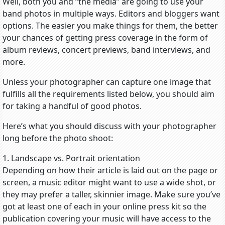
Well, both you and “the media” are going to use your
band photos in multiple ways. Editors and bloggers want
options. The easier you make things for them, the better
your chances of getting press coverage in the form of
album reviews, concert previews, band interviews, and
more.
Unless your photographer can capture one image that
fulfills all the requirements listed below, you should aim
for taking a handful of good photos.
Here’s what you should discuss with your photographer
long before the photo shoot:
1. Landscape vs. Portrait orientation
Depending on how their article is laid out on the page or
screen, a music editor might want to use a wide shot, or
they may prefer a taller, skinnier image. Make sure you’ve
got at least one of each in your online press kit so the
publication covering your music will have access to the