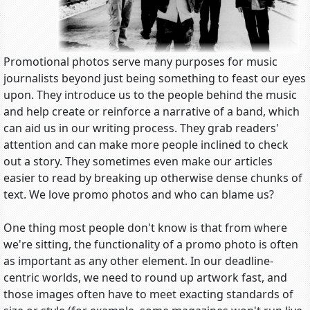
Promotional photos serve many purposes for music
journalists beyond just being something to feast our eyes
upon. They introduce us to the people behind the music
and help create or reinforce a narrative of a band, which
can aid us in our writing process. They grab readers'
attention and can make more people inclined to check
out a story. They sometimes even make our articles
easier to read by breaking up otherwise dense chunks of
text. We love promo photos and who can blame us?
One thing most people don't know is that from where
we're sitting, the functionality of a promo photo is often
as important as any other element. In our deadline-
centric worlds, we need to round up artwork fast, and
those images often have to meet exacting standards of