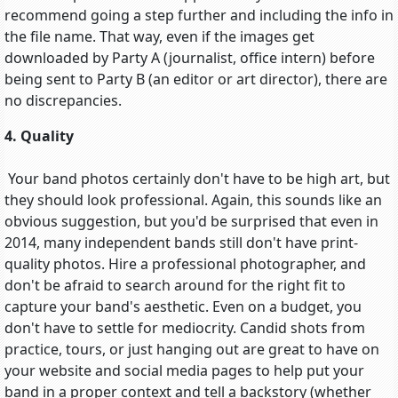
recommend going a step further and including the info in
the file name. That way, even if the images get
downloaded by Party A (journalist, office intern) before
being sent to Party B (an editor or art director), there are
no discrepancies.
4. Quality
Your band photos certainly don't have to be high art, but
they should look professional. Again, this sounds like an
obvious suggestion, but you'd be surprised that even in
2014, many independent bands still don't have print-
quality photos. Hire a professional photographer, and
don't be afraid to search around for the right fit to
capture your band's aesthetic. Even on a budget, you
don't have to settle for mediocrity. Candid shots from
practice, tours, or just hanging out are great to have on
your website and social media pages to help put your
band in a proper context and tell a backstory (whether