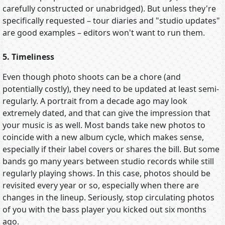
carefully constructed or unabridged). But unless they're
specifically requested – tour diaries and "studio updates"
are good examples – editors won't want to run them.
5. Timeliness
Even though photo shoots can be a chore (and
potentially costly), they need to be updated at least semi-
regularly. A portrait from a decade ago may look
extremely dated, and that can give the impression that
your music is as well. Most bands take new photos to
coincide with a new album cycle, which makes sense,
especially if their label covers or shares the bill. But some
bands go many years between studio records while still
regularly playing shows. In this case, photos should be
revisited every year or so, especially when there are
changes in the lineup. Seriously, stop circulating photos
of you with the bass player you kicked out six months
ago.