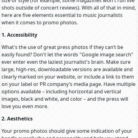
size or style (for example, some magazines won't run live
shots outside of concert reviews). With all of that in mind,
here are five elements essential to music journalists
when it comes to promo photos.
1. Accessibility
What's the use of great press photos if they can’t be
easily found? Don't let the words "Google image search"
ever enter even the laziest journalist's brain. Make sure
large, high-res, downloadable versions are available and
clearly marked on your website, or include a link to them
on your label or PR company’s media page. Have multiple
options available – including horizontal and vertical
images, black and white, and color – and the press will
love you even more.
2. Aesthetics
Your promo photos should give some indication of your