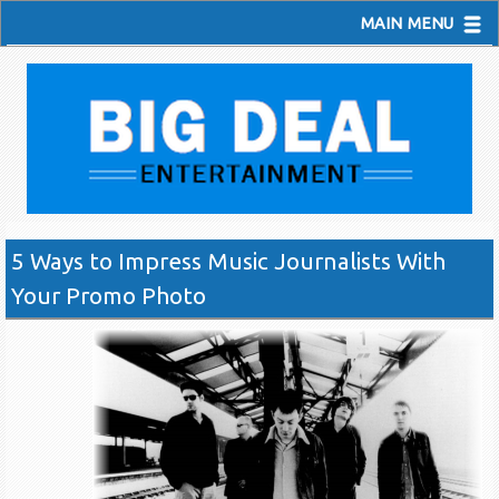
MAIN MENU
5 Ways to Impress Music Journalists With
Your Promo Photo