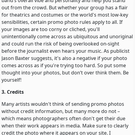
band’s overall vibe and personality and help you stand
out from the crowd. But whether your group has a flair
for theatrics and costumes or the world's most low-key
sensibilities, certain promo photo rules apply to all. If
your images are too corny or cliched, you'll
unintentionally come across as ubiquitous and unoriginal
and could run the risk of being overlooked on-sight
before the journalist even hears your music. As publicist
Jason Baxter suggests, it's also a negative if your photo
comes across as if you're trying too hard. So put some
thought into your photos, but don’t over think them. Be
yourself!
3. Credits
Many artists wouldn't think of sending promo photos
without credit information, but many more do not –
which means photographers often don't get their due
when their work appears in media. Make sure to clearly
credit the photo where it appears on your site. I