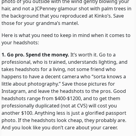
photo of you outside with the wind gently blowing your
hair, and not a JCPenney glamour shot with palm trees in
the background that you reproduced at Kinko’s. Save
those for your grandma’s mantel.
Here is what you need to keep in mind when it comes to
your headshots:
1. Go pro. Spend the money.
It’s worth it. Go to a
professional, who is trained, understands lighting, and
takes headshots for a living, not some friend who
happens to have a decent camera who “sorta knows a
little about photography.” Save those pictures for
Instagram, and leave the headshots to the pros. Good
headshots range from $400-$1200, and to get them
professionally duplicated (not at CVS) will cost you
another $100. Anything less is just a glorified passport
photo. If the headshots look cheap, they probably are.
And you look like you don’t care about your career.