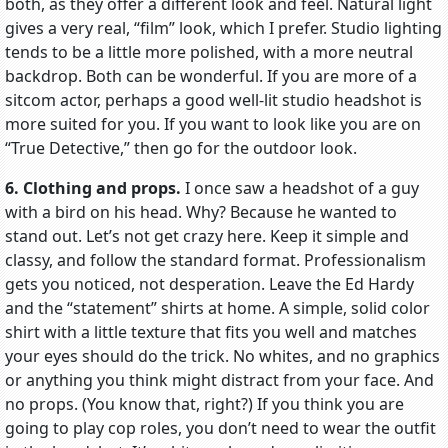
both, as they offer a different look and feel. Natural light
gives a very real, “film” look, which I prefer. Studio lighting
tends to be a little more polished, with a more neutral
backdrop. Both can be wonderful. If you are more of a
sitcom actor, perhaps a good well-lit studio headshot is
more suited for you. If you want to look like you are on
“True Detective,” then go for the outdoor look.
6. Clothing and props.
I once saw a headshot of a guy
with a bird on his head. Why? Because he wanted to
stand out. Let’s not get crazy here. Keep it simple and
classy, and follow the standard format. Professionalism
gets you noticed, not desperation. Leave the Ed Hardy
and the “statement” shirts at home. A simple, solid color
shirt with a little texture that fits you well and matches
your eyes should do the trick. No whites, and no graphics
or anything you think might distract from your face. And
no props. (You know that, right?) If you think you are
going to play cop roles, you don’t need to wear the outfit