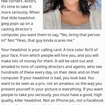
few corners. Actors,
it’s time to take it
more seriously. When
that little headshot
jpeg pops up on a
casting director’s
computer, you want them to say, “Yes, bring that person
in!” Not “Yikes, that guy kinda scares me.”
Your headshot is your calling card. A nice color 8x10 of
your face, from which people will hire you, and you will
make lots of money for them. It will be sent out and
emailed to tons of casting directors and agents, who see
hundreds of these every day, on their desk and on their
computer. If your headshot is bad, you look bad. You
want to be seen as a pro, not an amateur, so the way you
present yourself in your picture is everything. If you want
people to take you seriously, you must have a good, high
quality, killer headshot. Not an iPhone pic, not a Facebook