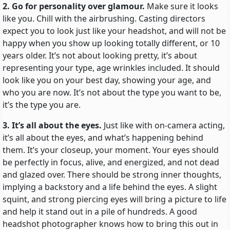
2. Go for personality over glamour.
Make sure it looks
like you. Chill with the airbrushing. Casting directors
expect you to look just like your headshot, and will not be
happy when you show up looking totally different, or 10
years older. It’s not about looking pretty, it’s about
representing your type, age wrinkles included. It should
look like you on your best day, showing your age, and
who you are now. It’s not about the type you want to be,
it’s the type you are.
3. It’s all about the eyes.
Just like with on-camera acting,
it’s all about the eyes, and what’s happening behind
them. It’s your closeup, your moment. Your eyes should
be perfectly in focus, alive, and energized, and not dead
and glazed over. There should be strong inner thoughts,
implying a backstory and a life behind the eyes. A slight
squint, and strong piercing eyes will bring a picture to life
and help it stand out in a pile of hundreds. A good
headshot photographer knows how to bring this out in