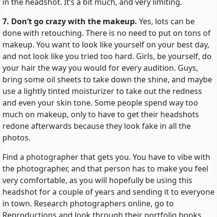
in the headshot. It’s a bit much, and very limiting.
7. Don’t go crazy with the makeup.
Yes, lots can be
done with retouching. There is no need to put on tons of
makeup. You want to look like yourself on your best day,
and not look like you tried too hard. Girls, be yourself, do
your hair the way you would for every audition. Guys,
bring some oil sheets to take down the shine, and maybe
use a lightly tinted moisturizer to take out the redness
and even your skin tone. Some people spend way too
much on makeup, only to have to get their headshots
redone afterwards because they look fake in all the
photos.
Find a photographer that gets you. You have to vibe with
the photographer, and that person has to make you feel
very comfortable, as you will hopefully be using this
headshot for a couple of years and sending it to everyone
in town. Research photographers online, go to
Reproductions and look through their portfolio books,