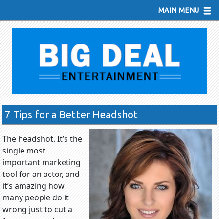
MAIN MENU
7 Tips for a Better Headshot
The headshot. It’s the
single most
important marketing
tool for an actor, and
it’s amazing how
many people do it
wrong just to cut a