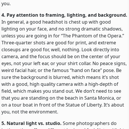
you.
4. Pay attention to framing, lighting, and background.
In general, a good headshot is chest up with good
lighting on your face, and no strong dramatic shadows,
unless you are going in for “The Phantom of the Opera.”
Three-quarter shots are good for print, and extreme
closeups are good for, well, nothing. Look directly into
camera, and the focus should be on the center of your
eyes, not your left ear, or your shirt collar. No peace signs,
weird facial hair, or the famous “hand on face” pose. Be
sure the background is blurred, which means it’s shot
with a good, high quality camera with a high-depth of
field, which makes you stand out. We don’t need to see
that you are standing on the beach in Santa Monica, or
on a tour boat in front of the Statue of Liberty. It’s about
you, not the environment.
5. Natural light vs. studio.
Some photographers do