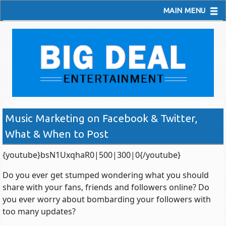
MAIN MENU
Music Marketing on Facebook & Twitter,
What & When to Post
{youtube}bsN1UxqhaR0|500|300|0{/youtube}
Do you ever get stumped wondering what you should
share with your fans, friends and followers online? Do
you ever worry about bombarding your followers with
too many updates?