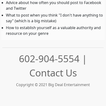
Advice about how often you should post to Facebook
and Twitter
What to post when you think "I don't have anything to
say" (which is a big mistake)
How to establish yourself as a valuable authority and
resource on your genre
602-904-5554 |
Contact Us
Copyright © 2021 Big Deal Entertainment