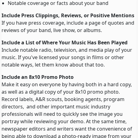
Notable coverage or facts about your band
Include Press Clippings, Reviews, or Positive Mentions
If you have press coverage, include a page of quotes and
reviews of your band, live show, or albums.
Include a List of Where Your Music Has Been Played
Include notable radio, television, and media play of your
music. If you've licensed your songs in films or other
notable ways, let them know about that too.
Include an 8x10 Promo Photo
Make it easy on everyone by having both in a hard copy,
as well as a digital copy of your 8x10 promo photo.
Record labels, A&R scouts, booking agents, program
directors, and other important music industry
professionals will need to quickly see the image you
portray while reviewing your demo. At the same time,
newspaper editors and writers want the convenience of
being able to download a photo-ready image from your