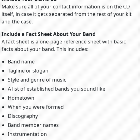
Make sure all of your contact information is on the CD
itself, in case it gets separated from the rest of your kit
and the case.
Include a Fact Sheet About Your Band
A fact sheet is a one-page reference sheet with basic
facts about your band. This includes:
Band name
Tagline or slogan
Style and genre of music
A list of established bands you sound like
Hometown
When you were formed
Discography
Band member names
Instrumentation