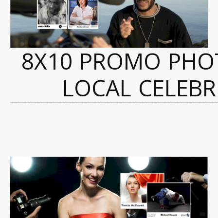
8X10 PROMO PHO
LOCAL CELEBRI