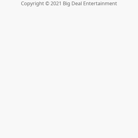
Copyright © 2021 Big Deal Entertainment