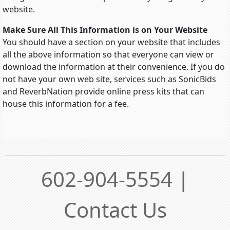
website.
Make Sure All This Information is on Your Website
You should have a section on your website that includes
all the above information so that everyone can view or
download the information at their convenience. If you do
not have your own web site, services such as SonicBids
and ReverbNation provide online press kits that can
house this information for a fee.
602-904-5554 |
Contact Us