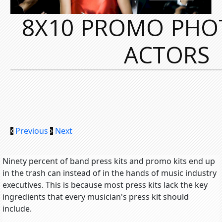
8X10 PROMO PHO
ACTORS
Previous
Next
Ninety percent of band press kits and promo kits end up
in the trash can instead of in the hands of music industry
executives. This is because most press kits lack the key
ingredients that every musician's press kit should
include.