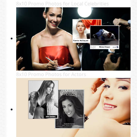
8x10 Promo Photos for Local Celebrities
8x10 Promo Photos for Actors