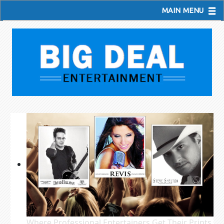
MAIN MENU
Where Professional Entertainers Get Their Prints