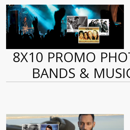
8X10 PROMO PHO
BANDS & MUSI