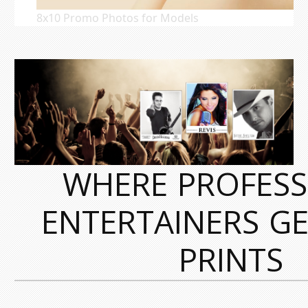
8x10 Promo Photos for Models
WHERE PROFESS
ENTERTAINERS GE
PRINTS