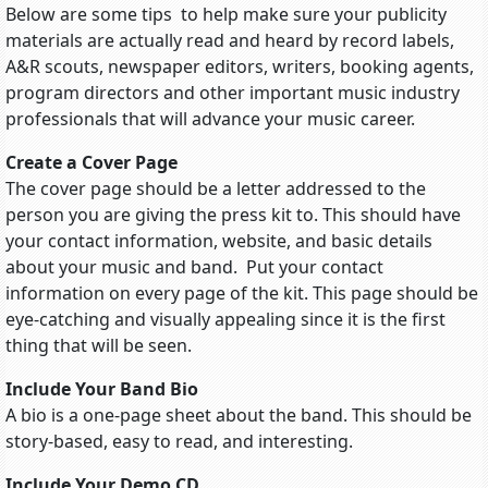
Below are some tips to help make sure your publicity
materials are actually read and heard by record labels,
A&R scouts, newspaper editors, writers, booking agents,
program directors and other important music industry
professionals that will advance your music career.
Create a Cover Page
The cover page should be a letter addressed to the
person you are giving the press kit to. This should have
your contact information, website, and basic details
about your music and band. Put your contact
information on every page of the kit. This page should be
eye-catching and visually appealing since it is the first
thing that will be seen.
Include Your Band Bio
A bio is a one-page sheet about the band. This should be
story-based, easy to read, and interesting.
Include Your Demo CD