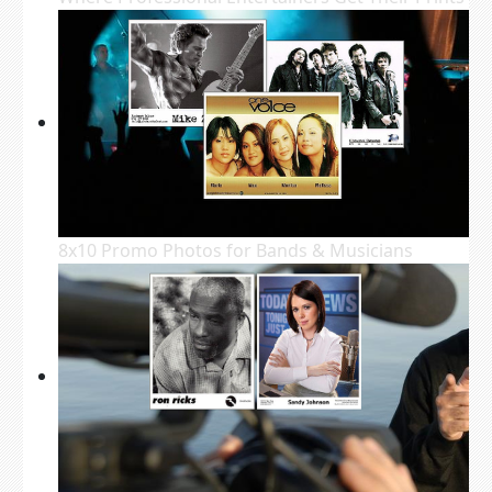
8x10 Promo Photos for Bands & Musicians